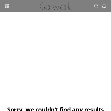
sorry, we couldn’t find any results