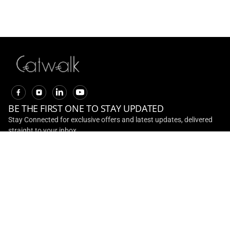
20% Off On Adventure
Collection
EXPLORE
BE THE FIRST ONE TO STAY UPDATED
Stay Connected for exclusive offers and latest updates, delivered
straight to your inbox
CONTACT US
Toll Free No :
+ 91 - 1800 891 0001
Email ID :
customerservice@ril.com
ABOUT US
INVESTOR RELATIONS
CONTACT US
TERMS AND
CONDITIONS
TRACK ORDER
RETURN AND REFUNDS