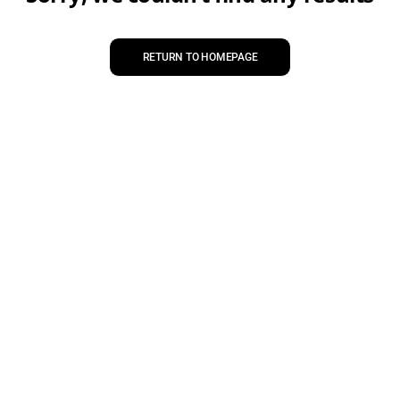
RETURN TO HOMEPAGE