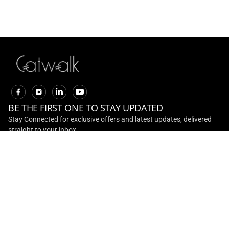
20% Off On Adventure
Collection
EXPLORE
BE THE FIRST ONE TO STAY UPDATED
Stay Connected for exclusive offers and latest updates, delivered
straight to your inbox
CONTACT US
Toll Free No :
+ 91 - 1800 891 0001
Email ID :
customerservice@ril.com
ABOUT US
INVESTOR RELATIONS
CONTACT US
TERMS AND
CONDITIONS
TRACK ORDER
RETURN AND REFUNDS