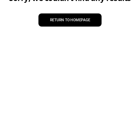
RETURN TO HOMEPAGE