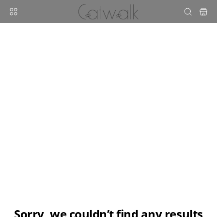
sorry, we couldn’t find any results